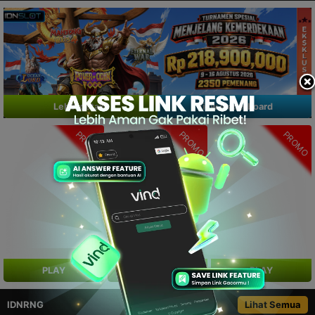
Lebih details
view leaderboard
PROMO
PROMO
PROMO
PLAY
PLAY
PLAY
IDNRNG
Lihat Semua