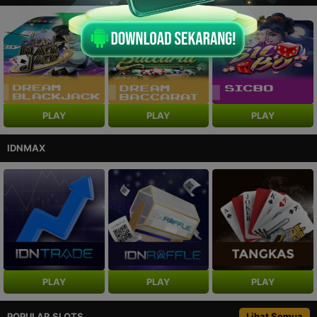
NEW
NEW
PLAY
PLAY
PLAY
IDNMAX
PLAY
PLAY
PLAY
POPULAR SLOTS
Lihat Semua