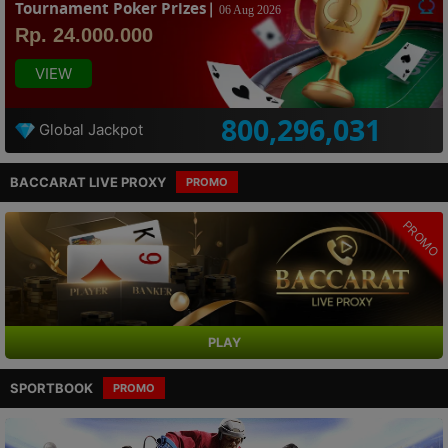
Tournament Poker Prizes|
06 Aug 2026
Rp. 24.000.000
VIEW
800,296,031
Global Jackpot
BACCARAT LIVE PROXY
PROMO
PROMO
PLAY
SPORTBOOK
PROMO