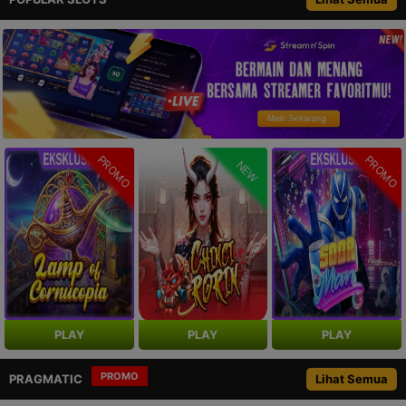
PROMO
PROMO
NEW
PLAY
PLAY
PLAY
PROMO
PRAGMATIC
Lihat Semua