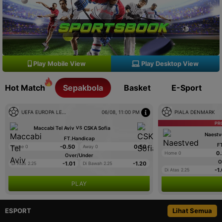
Play Mobile View
Play Desktop View
Hot Match
Sepakbola
Basket
E-Sport
UEFA EUROPA LEAGUE QU...
06/08, 11:00 PM
PIALA DENMARK
PROMO SBO
Maccabi Tel Aviv
VS
CSKA Sofia
Naestv
FT.Handicap
F
-0.50
0.50
Home 0
Away 0
0
Home 0
Over/Under
O
-1.01
-1.20
Di Atas 2.25
Di Bawah 2.25
-1
Di Atas 2.25
PLAY
ESPORT
Lihat Semua