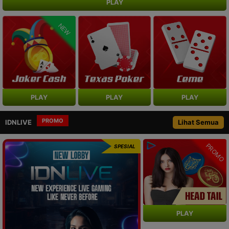
PLAY
NEW
PLAY
PLAY
PLAY
PROMO
IDNLIVE
Lihat Semua
PROMO
SPESIAL
PLAY