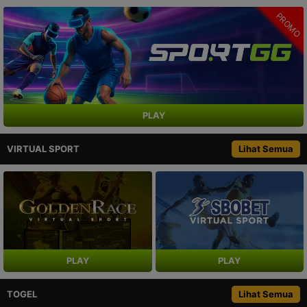
PROMO
PLAY
VIRTUAL SPORT
Lihat Semua
PLAY
PLAY
TOGEL
Lihat Semua