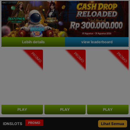
Lebih details
view leaderboard
PROMO
PROMO
PROMO
PLAY
PLAY
PLAY
PROMO
IDNSLOTS
Lihat Semua