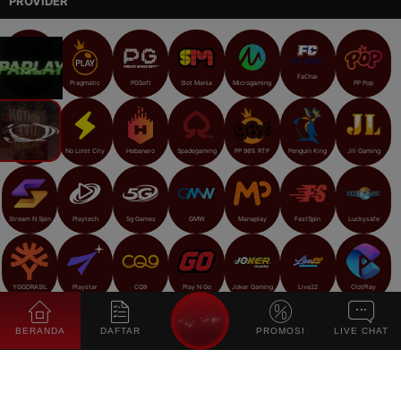
PROVIDER
FaChai
IDNSlot
Pragmatic
PGSoft
Slot Mania
Microgaming
PP Pop
JDB
Habanero
Spadegaming
PP 98% RTP
Penguin King
Jili Gaming
No Limit City
Stream N Spin
Playtech
5g Games
GMW
Manaplay
FastSpin
Luckysafe
YGGDRASIL
Playstar
CQ9
Play N Go
Joker Gaming
Live22
ClotPlay
BERANDA
DAFTAR
PROMOSI
LIVE CHAT
Red Tiger
RTG
TTG
Skywind
Gameplay
Betsoft
Tentang kami
Cara Betting