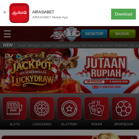
×
AIRASIABET
Download
AIRASIABET Mobile App
☰
DESKTOP
MASUK
NEW :
Hadir dengan sistem Deposit terbaru via Virtual account (mandiri, bri, perm
SLOTS
LIVECASINO
ELOTTERY
POKER
SPORTBOOK