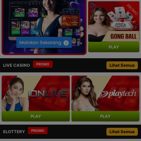
PROMO
PLAY
PROMO
LIVE CASINO
Lihat Semua
PLAY
PLAY
PROMO
ELOTTERY
Lihat Semua