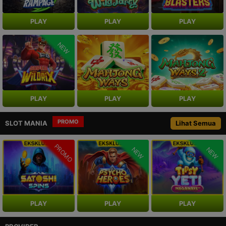
PLAY
PLAY
PLAY
NEW
PLAY
PLAY
PLAY
PROMO
SLOT MANIA
Lihat Semua
PROMO
NEW
NEW
PLAY
PLAY
PLAY