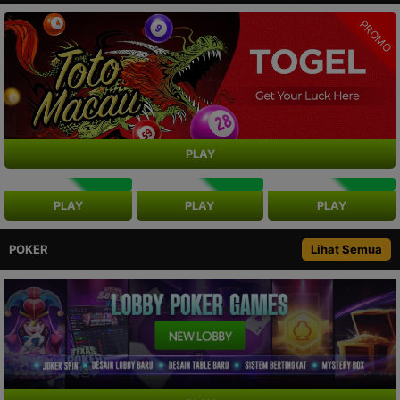
PROMO
PLAY
NEW
NEW
NEW
PLAY
PLAY
PLAY
POKER
Lihat Semua