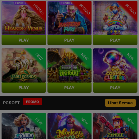
PROMO
PROMO
PROMO
PLAY
PLAY
PLAY
NEW
NEW
NEW
PLAY
PLAY
PLAY
PROMO
PGSOFT
Lihat Semua
NEW
NEW
NEW